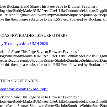
. Close Bookmark and Share This Page Save to Browser Favorites /
logsvineBuddyMarksBUMPzee!CiteULikeConnoteadel.icio.usDiggdii
erRedditSegnaloShoutwireSimpySlashdotSurphaceSphinnSpurlSqu
ke this then please subscribe to the RSS Feed.Powered by Bookmark
ICIAS NOVEDADES LEISURE OTHERS
ia y Tecnología de la UMH 2026
ark and Share This Page Save to Browser Favorites /
logsvineBuddyMarksBUMPzee!CiteULikeConnoteadel.icio.usDiggdii
erRedditSegnaloShoutwireSimpySlashdotSurphaceSphinnSpurlSqu
ke this then please subscribe to the RSS Feed.Powered by Bookmark
OTICIAS NOVEDADES
 violencias sexuales “Zona Roja”
ark and Share This Page Save to Browser Favorites /
logsvineBuddyMarksBUMPzee!CiteULikeConnoteadel.icio.usDiggdii
erRedditSegnaloShoutwireSimpySlashdotSurphaceSphinnSpurlSqu