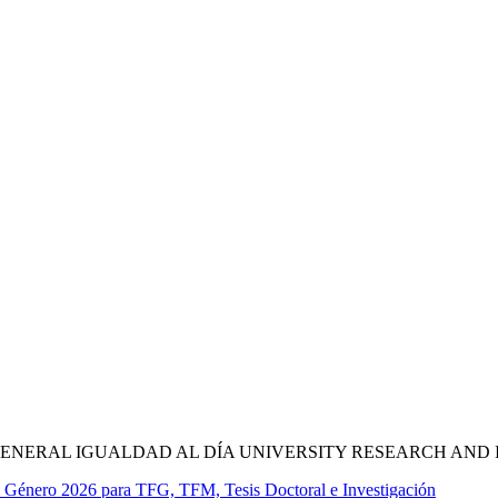
NERAL IGUALDAD AL DÍA UNIVERSITY RESEARCH AND 
e Género 2026 para TFG, TFM, Tesis Doctoral e Investigación