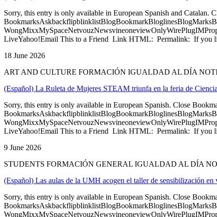
Sorry, this entry is only available in European Spanish and Catalan
BookmarksAskbackflipblinklistBlogBookmarkBloglinesBlogMarksB
WongMixxMySpaceNetvouzNewsvineoneviewOnlyWirePlugIMPropell
LiveYahoo!Email This to a Friend Link HTML: Permalink: If you li
18 June 2026
ART AND CULTURE FORMACIÓN IGUALDAD AL DÍA NOT
(Español) La Ruleta de Mujeres STEAM triunfa en la feria de Cienc
Sorry, this entry is only available in European Spanish. Close Bookm
BookmarksAskbackflipblinklistBlogBookmarkBloglinesBlogMarksB
WongMixxMySpaceNetvouzNewsvineoneviewOnlyWirePlugIMPropell
LiveYahoo!Email This to a Friend Link HTML: Permalink: If you li
9 June 2026
STUDENTS FORMACIÓN GENERAL IGUALDAD AL DÍA N
(Español) Las aulas de la UMH acogen el taller de sensibilización en
Sorry, this entry is only available in European Spanish. Close Bookm
BookmarksAskbackflipblinklistBlogBookmarkBloglinesBlogMarksB
WongMixxMySpaceNetvouzNewsvineoneviewOnlyWirePlugIMPropell