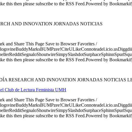
ke this then please subscribe to the RSS Feed.Powered by Bookmark
ARCH AND INNOVATION JORNADAS NOTICIAS
ark and Share This Page Save to Browser Favorites /
logsvineBuddyMarksBUMPzee!CiteULikeConnoteadel.icio.usDiggdii
erRedditSegnaloShoutwireSimpySlashdotSurphaceSphinnSpurlSqu
ke this then please subscribe to the RSS Feed.Powered by Bookmark
DÍA RESEARCH AND INNOVATION JORNADAS NOTICIAS L
n del Club de Lectura Feminista UMH
ark and Share This Page Save to Browser Favorites /
logsvineBuddyMarksBUMPzee!CiteULikeConnoteadel.icio.usDiggdii
erRedditSegnaloShoutwireSimpySlashdotSurphaceSphinnSpurlSqu
ke this then please subscribe to the RSS Feed.Powered by Bookmark