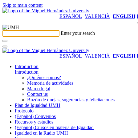
Skip to main content
ESPAÑOL
VALENCIÀ
ENGLISH
Enter your search
ESPAÑOL
VALENCIÀ
ENGLISH
Introduction
Introduction
¿Quiénes somos?
Memoria de actividades
Marco legal
Contact us
Buzón de quejas, sugerencias y felicitaciones
Plan de Igualdad UMH
Protocolo
(Español) Convenios
Recursos y estudios
(Español) Cursos en materia de Igualdad
Igualdad en la Radio UMH