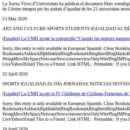
La Xarxa Vives d’Universitats ha publicat el document Marc estratègic p
de Gènere integrat per les unitats d’igualtat de les 21 universitats memb
13 May 2026
ART AND CULTURE SPORTS STUDENTS IGUALDAD AL D
(Español) La UMH acoge la exposición “Cuando las mujeres ganamos, 
Sorry, this entry is only available in European Spanish. Close Bookm
BookmarksAskbackflipblinklistBlogBookmarkBloglinesBlogMarksB
WongMixxMySpaceNetvouzNewsvineoneviewOnlyWirePlugIMPropell
LiveYahoo!Email This to a Friend Link HTML: Permalink: If you li
22 April 2026
SPORTS IGUALDAD AL DÍA JORNADAS NOTICIAS NOVE
(Español) La UMH acoge el IV Challenge de Ciclismo Femenino de l
Sorry, this entry is only available in European Spanish. Close Bookm
BookmarksAskbackflipblinklistBlogBookmarkBloglinesBlogMarksB
WongMixxMySpaceNetvouzNewsvineoneviewOnlyWirePlugIMPropell
LiveYahoo!Email This to a Friend Link HTML: Permalink: If you li
16 April 2026