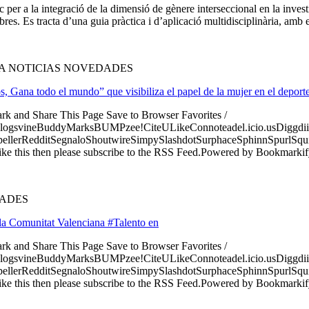
er a la integració de la dimensió de gènere interseccional en la investi
res. Es tracta d’una guia pràctica i d’aplicació multidisciplinària, amb e
ÍA NOTICIAS NOVEDADES
Gana todo el mundo” que visibiliza el papel de la mujer en el deport
ark and Share This Page Save to Browser Favorites /
logsvineBuddyMarksBUMPzee!CiteULikeConnoteadel.icio.usDiggdii
erRedditSegnaloShoutwireSimpySlashdotSurphaceSphinnSpurlSqu
ke this then please subscribe to the RSS Feed.Powered by Bookmark
DADES
a Comunitat Valenciana #Talento en
ark and Share This Page Save to Browser Favorites /
logsvineBuddyMarksBUMPzee!CiteULikeConnoteadel.icio.usDiggdii
erRedditSegnaloShoutwireSimpySlashdotSurphaceSphinnSpurlSqu
ke this then please subscribe to the RSS Feed.Powered by Bookmark