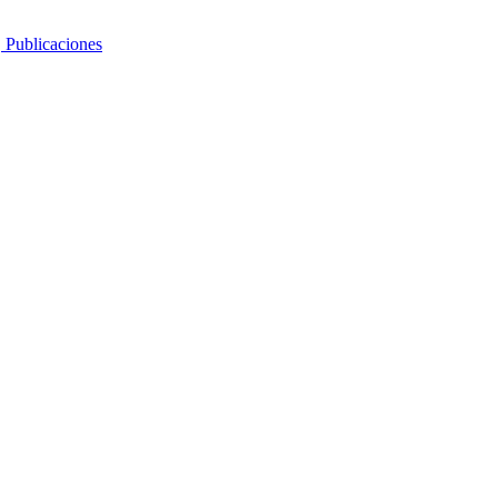
, Publicaciones