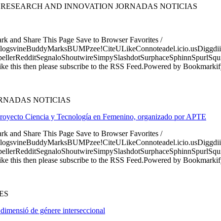
 RESEARCH AND INNOVATION JORNADAS NOTICIAS
ark and Share This Page Save to Browser Favorites /
logsvineBuddyMarksBUMPzee!CiteULikeConnoteadel.icio.usDiggdii
erRedditSegnaloShoutwireSimpySlashdotSurphaceSphinnSpurlSqu
ke this then please subscribe to the RSS Feed.Powered by Bookmark
RNADAS NOTICIAS
el proyecto Ciencia y Tecnología en Femenino, organizado por APTE
ark and Share This Page Save to Browser Favorites /
logsvineBuddyMarksBUMPzee!CiteULikeConnoteadel.icio.usDiggdii
erRedditSegnaloShoutwireSimpySlashdotSurphaceSphinnSpurlSqu
ke this then please subscribe to the RSS Feed.Powered by Bookmark
ES
 dimensió de génere interseccional