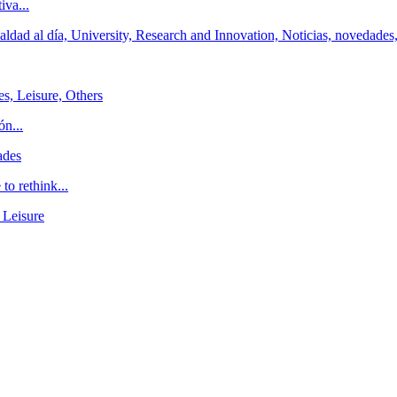
iva...
ldad al día, University, Research and Innovation, Noticias, novedades
es, Leisure, Others
ón...
ades
o rethink...
 Leisure