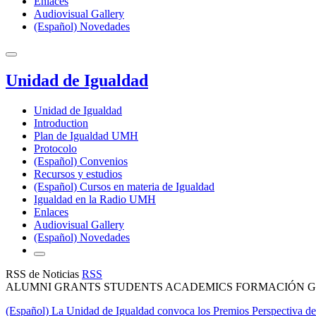
Enlaces
Audiovisual Gallery
(Español) Novedades
Unidad de Igualdad
Unidad de Igualdad
Introduction
Plan de Igualdad UMH
Protocolo
(Español) Convenios
Recursos y estudios
(Español) Cursos en materia de Igualdad
Igualdad en la Radio UMH
Enlaces
Audiovisual Gallery
(Español) Novedades
RSS de Noticias
RSS
ALUMNI GRANTS STUDENTS ACADEMICS FORMACIÓN GE
(Español) La Unidad de Igualdad convoca los Premios Perspectiva d