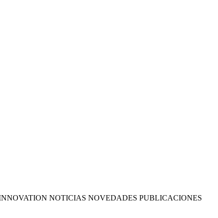
INNOVATION NOTICIAS NOVEDADES PUBLICACIONES