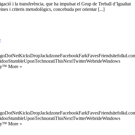
gació i la transferència, que ha impulsat el Grup de Treball d’Igualtat
ines i criteris metodològics, concebuda per orientar [...]
e
goDotNetKicksDropJackdzoneFacebookFarkFavesFriendsitefolkd.com
idooStumbleUponTechnoratiThisNextTwitterWebrideWindows
ify™ More »
goDotNetKicksDropJackdzoneFacebookFarkFavesFriendsitefolkd.com
idooStumbleUponTechnoratiThisNextTwitterWebrideWindows
ify™ More »