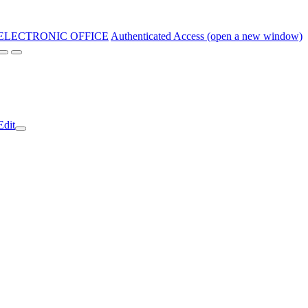
ELECTRONIC OFFICE
Authenticated Access (open a new window)
Edit