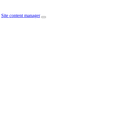
Site content manager