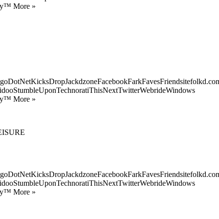
ify™ More »
goDotNetKicksDropJackdzoneFacebookFarkFavesFriendsitefolkd.com
idooStumbleUponTechnoratiThisNextTwitterWebrideWindows
ify™ More »
EISURE
goDotNetKicksDropJackdzoneFacebookFarkFavesFriendsitefolkd.com
idooStumbleUponTechnoratiThisNextTwitterWebrideWindows
ify™ More »