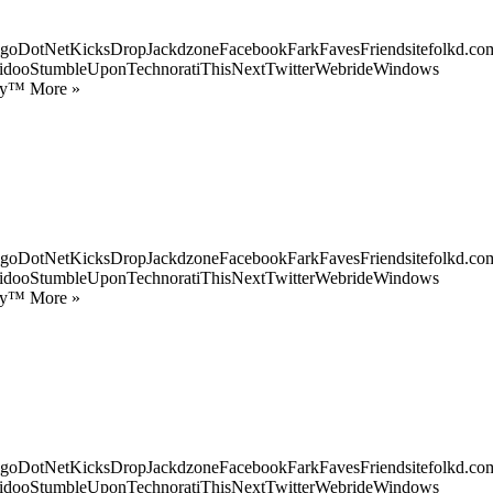
goDotNetKicksDropJackdzoneFacebookFarkFavesFriendsitefolkd.com
idooStumbleUponTechnoratiThisNextTwitterWebrideWindows
ify™ More »
goDotNetKicksDropJackdzoneFacebookFarkFavesFriendsitefolkd.com
idooStumbleUponTechnoratiThisNextTwitterWebrideWindows
ify™ More »
goDotNetKicksDropJackdzoneFacebookFarkFavesFriendsitefolkd.com
idooStumbleUponTechnoratiThisNextTwitterWebrideWindows