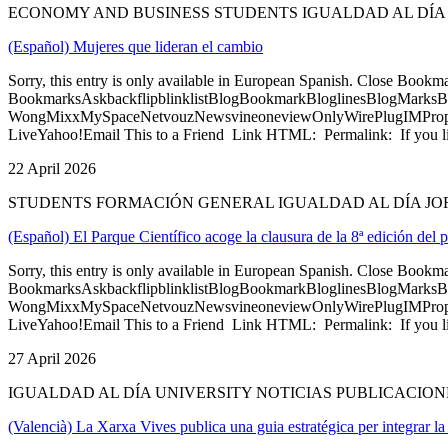
ECONOMY AND BUSINESS STUDENTS IGUALDAD AL DÍA
(Español) Mujeres que lideran el cambio
Sorry, this entry is only available in European Spanish. Close Bookm
BookmarksAskbackflipblinklistBlogBookmarkBloglinesBlogMarksB
WongMixxMySpaceNetvouzNewsvineoneviewOnlyWirePlugIMPropell
LiveYahoo!Email This to a Friend Link HTML: Permalink: If you li
22 April 2026
STUDENTS FORMACIÓN GENERAL IGUALDAD AL DÍA JO
(Español) El Parque Científico acoge la clausura de la 8ª edición d
Sorry, this entry is only available in European Spanish. Close Bookm
BookmarksAskbackflipblinklistBlogBookmarkBloglinesBlogMarksB
WongMixxMySpaceNetvouzNewsvineoneviewOnlyWirePlugIMPropell
LiveYahoo!Email This to a Friend Link HTML: Permalink: If you li
27 April 2026
IGUALDAD AL DÍA UNIVERSITY NOTICIAS PUBLICACION
(Valencià) La Xarxa Vives publica una guia estratégica per integrar la