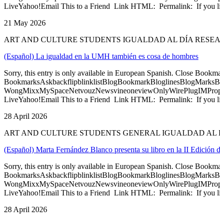
LiveYahoo!Email This to a Friend Link HTML: Permalink: If you li
21 May 2026
ART AND CULTURE STUDENTS IGUALDAD AL DÍA RESE
(Español) La igualdad en la UMH también es cosa de hombres
Sorry, this entry is only available in European Spanish. Close Bookm
BookmarksAskbackflipblinklistBlogBookmarkBloglinesBlogMarksB
WongMixxMySpaceNetvouzNewsvineoneviewOnlyWirePlugIMPropell
LiveYahoo!Email This to a Friend Link HTML: Permalink: If you li
28 April 2026
ART AND CULTURE STUDENTS GENERAL IGUALDAD AL 
(Español) Marta Fernández Blanco presenta su libro en la II Edició
Sorry, this entry is only available in European Spanish. Close Bookm
BookmarksAskbackflipblinklistBlogBookmarkBloglinesBlogMarksB
WongMixxMySpaceNetvouzNewsvineoneviewOnlyWirePlugIMPropell
LiveYahoo!Email This to a Friend Link HTML: Permalink: If you li
28 April 2026