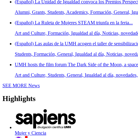
(Español) La Unidad de Igualdad convoca los Premios Perspect
Alumni, Grants, Students, Academics, Formación, General, Igua
(Español) La Ruleta de Mujeres STEAM triunfa en la feria...
Art and Culture, Formación, Igualdad al día, Noticias, novedad
(Español) Las aulas de la UMH acogen el taller de sensibilizaci
Students, Formación, General, Igualdad al día, Noticias, noved
UMH hosts the film forum The Dark Side of the Moon, a space t
Art and Culture, Students, General, Igualdad al día, novedades,
SEE MORE
News
Highlights
Mujer y Ciencia