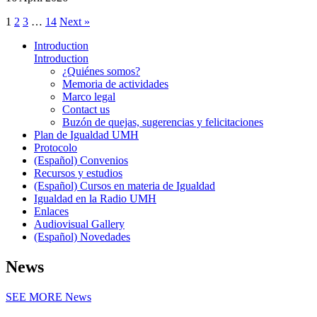
1
2
3
…
14
Next »
Introduction
Introduction
¿Quiénes somos?
Memoria de actividades
Marco legal
Contact us
Buzón de quejas, sugerencias y felicitaciones
Plan de Igualdad UMH
Protocolo
(Español) Convenios
Recursos y estudios
(Español) Cursos en materia de Igualdad
Igualdad en la Radio UMH
Enlaces
Audiovisual Gallery
(Español) Novedades
News
SEE MORE
News