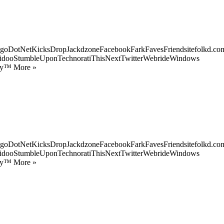
goDotNetKicksDropJackdzoneFacebookFarkFavesFriendsitefolkd.com
idooStumbleUponTechnoratiThisNextTwitterWebrideWindows
ify™ More »
goDotNetKicksDropJackdzoneFacebookFarkFavesFriendsitefolkd.com
idooStumbleUponTechnoratiThisNextTwitterWebrideWindows
ify™ More »